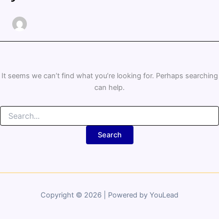
It seems we can’t find what you’re looking for. Perhaps searching
can help.
Copyright © 2026 | Powered by YouLead