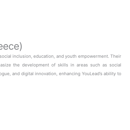
eece)
cial inclusion, education, and youth empowerment. Their
asize the development of skills in areas such as social
ogue, and digital innovation, enhancing YouLead’s ability to