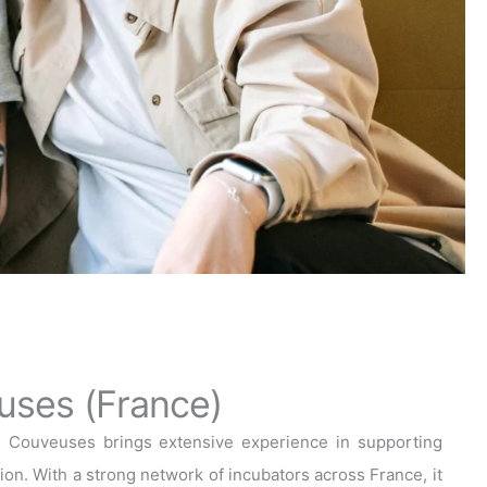
uses (France)
s Couveuses brings extensive experience in supporting
on. With a strong network of incubators across France, it