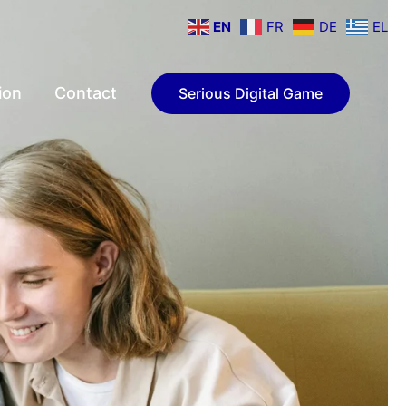
EN
FR
DE
EL
ion
Contact
Serious Digital Game