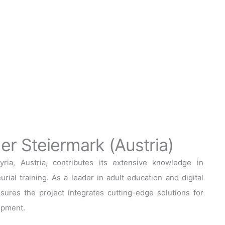
r Steiermark (Austria)
a, Austria, contributes its extensive knowledge in
rial training. As a leader in adult education and digital
sures the project integrates cutting-edge solutions for
opment.