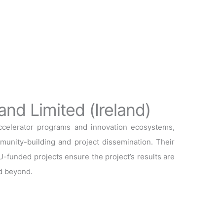
and Limited (Ireland)
accelerator programs and innovation ecosystems,
mmunity-building and project dissemination. Their
-funded projects ensure the project’s results are
d beyond.