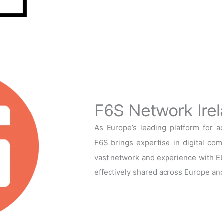
F6S Network Irel
As Europe’s leading platform for 
F6S brings expertise in digital co
vast network and experience with EU
effectively shared across Europe an