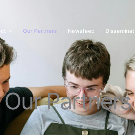
ect
Our Partners
Newsfeed
Disseminat
Our Partners