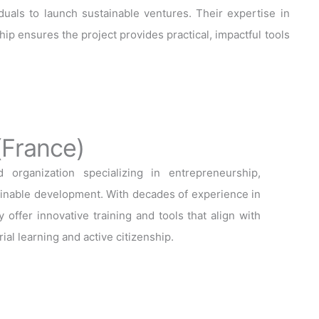
als to launch sustainable ventures. Their expertise in
ip ensures the project provides practical, impactful tools
(France)
organization specializing in entrepreneurship,
tainable development. With decades of experience in
 offer innovative training and tools that align with
ial learning and active citizenship.