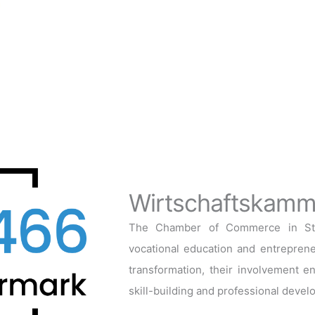
Wirtschaftskamme
The Chamber of Commerce in Styri
vocational education and entrepreneu
transformation, their involvement en
skill-building and professional devel