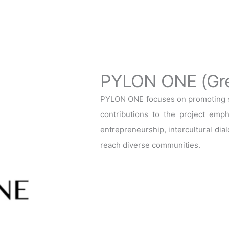
PYLON ONE (Gr
PYLON ONE focuses on promoting so
contributions to the project emph
entrepreneurship, intercultural dial
reach diverse communities.