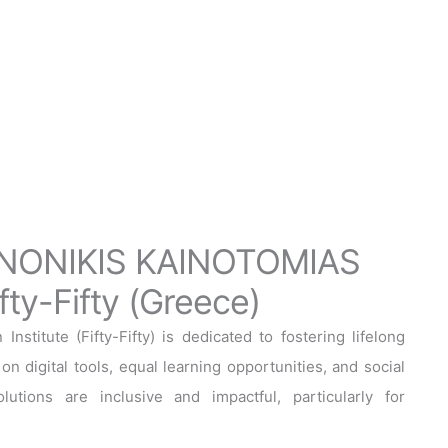
NONIKIS KAINOTOMIAS
ty-Fifty (Greece)
nstitute (Fifty-Fifty) is dedicated to fostering lifelong
on digital tools, equal learning opportunities, and social
utions are inclusive and impactful, particularly for