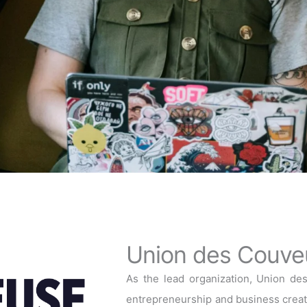
Union des Couve
As the lead organization, Union de
entrepreneurship and business creati