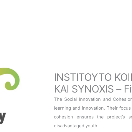
INSTITOYTO KOI
KAI SYNOXIS – Fif
The Social Innovation and Cohesion I
learning and innovation. Their focus 
cohesion ensures the project’s sol
disadvantaged youth.