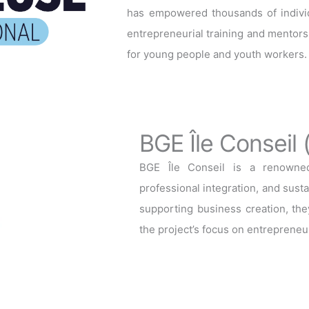
has empowered thousands of individu
entrepreneurial training and mentorsh
for young people and youth workers.
BGE Île Conseil 
BGE Île Conseil is a renowned 
professional integration, and sus
supporting business creation, they
the project’s focus on entrepreneur