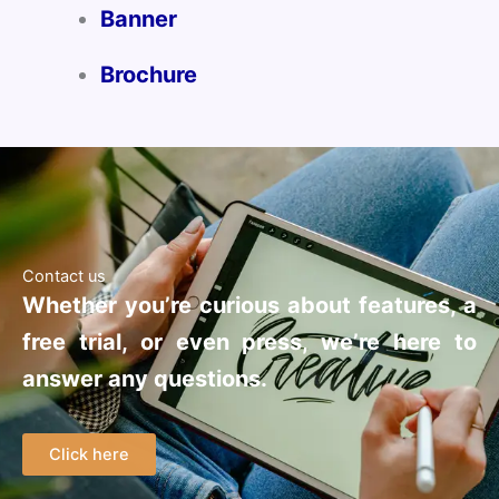
Banner
Brochure
Contact us
Whether you’re curious about features, a
free trial, or even press, we’re here to
answer any questions.
Click here