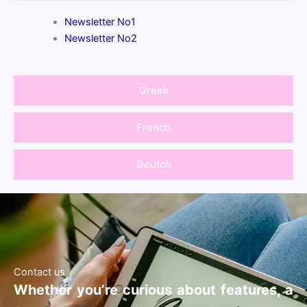
Newsletter No1
Newsletter No2
Greek
French
Deutch
Contact us
Whether you’re curious about features, a