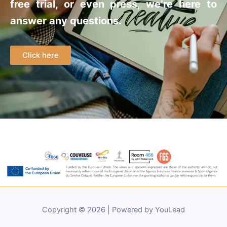
free trial, or even press, we’re here to
answer any questions.
Click here
Copyright © 2026 | Powered by YouLead