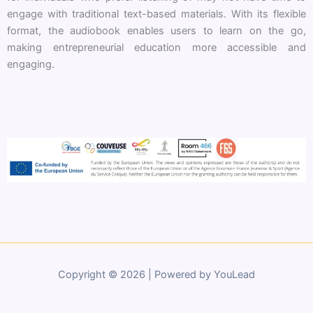
engage with traditional text-based materials. With its flexible
format, the audiobook enables users to learn on the go,
making entrepreneurial education more accessible and
engaging.
Copyright © 2026 | Powered by YouLead