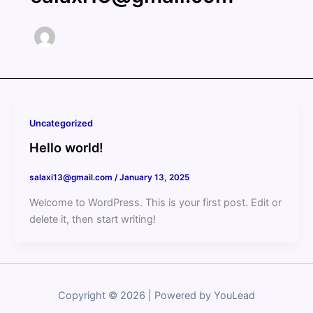
Uncategorized
Hello world!
salaxi13@gmail.com
/
January 13, 2025
Welcome to WordPress. This is your first post. Edit or
delete it, then start writing!
Copyright © 2026 | Powered by YouLead