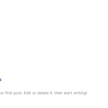
ect
Our Partners
Newsfeed
Disseminat
5
first post. Edit or delete it, then start writing!