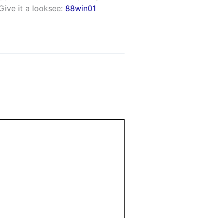
Give it a looksee:
88win01