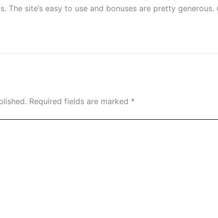
. The site’s easy to use and bonuses are pretty generous. 
blished.
Required fields are marked
*