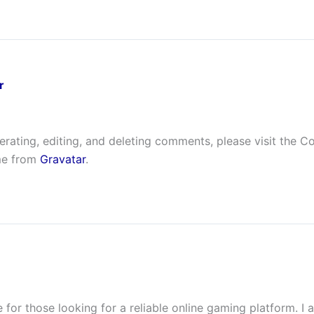
r
erating, editing, and deleting comments, please visit the 
me from
Gravatar
.
e for those looking for a reliable online gaming platform. I