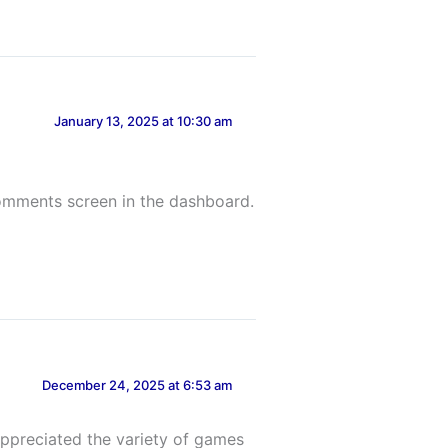
January 13, 2025 at 10:30 am
Comments screen in the dashboard.
December 24, 2025 at 6:53 am
 appreciated the variety of games