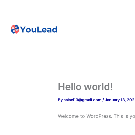
Skip
to
content
Home
Proj
Hello world!
By
salaxi13@gmail.com
/
January 13, 202
Welcome to WordPress. This is your 