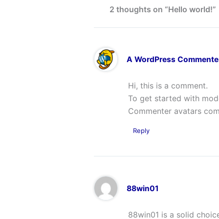
2 thoughts on “Hello world!”
A WordPress Commente
Hi, this is a comment.
To get started with mod
Commenter avatars co
Reply
88win01
88win01 is a solid choic