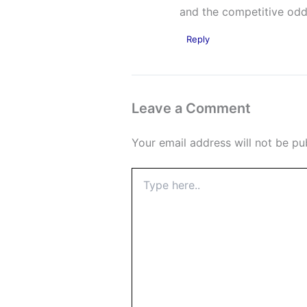
and the competitive odds
Reply
Leave a Comment
Your email address will not be pu
Type
here..