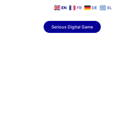
EN
FR
DE
EL
ion
Contact
Serious Digital Game